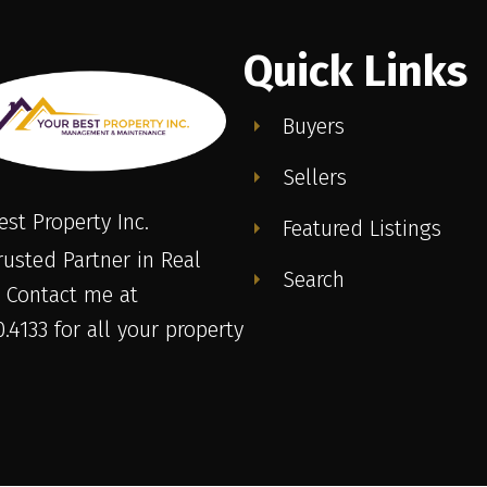
Quick Links
Buyers
Sellers
est Property Inc.
Featured Listings
rusted Partner in Real
Search
. Contact me at
.4133 for all your property