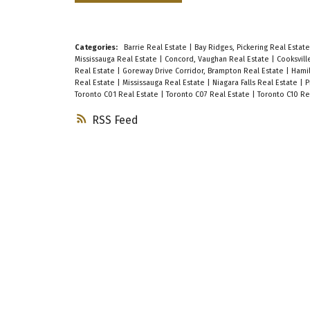
Categories:
Barrie Real Estate
|
Bay Ridges, Pickering Real Estat
Mississauga Real Estate
|
Concord, Vaughan Real Estate
|
Cooksvill
Real Estate
|
Goreway Drive Corridor, Brampton Real Estate
|
Hamil
Real Estate
|
Mississauga Real Estate
|
Niagara Falls Real Estate
|
P
Toronto C01 Real Estate
|
Toronto C07 Real Estate
|
Toronto C10 Re
RSS