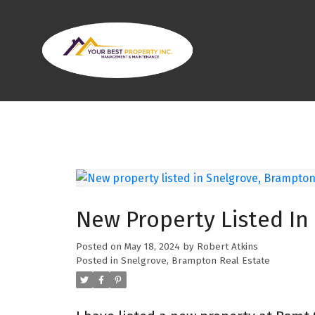
New Property Listed In
Posted on
May 18, 2024
by
Robert Atkins
Posted in
Snelgrove, Brampton Real Estate