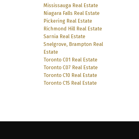
Mississauga Real Estate
Niagara Falls Real Estate
Pickering Real Estate
Richmond Hill Real Estate
Sarnia Real Estate
Snelgrove, Brampton Real
Estate
Toronto C01 Real Estate
Toronto C07 Real Estate
Toronto C10 Real Estate
Toronto C15 Real Estate