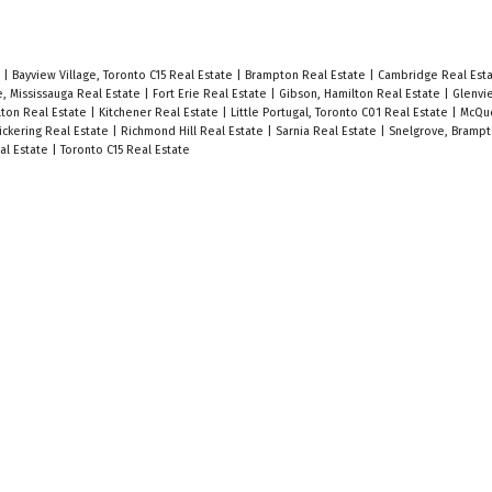
e
|
Bayview Village, Toronto C15 Real Estate
|
Brampton Real Estate
|
Cambridge Real Est
e, Mississauga Real Estate
|
Fort Erie Real Estate
|
Gibson, Hamilton Real Estate
|
Glenvi
ton Real Estate
|
Kitchener Real Estate
|
Little Portugal, Toronto C01 Real Estate
|
McQue
ickering Real Estate
|
Richmond Hill Real Estate
|
Sarnia Real Estate
|
Snelgrove, Brampt
al Estate
|
Toronto C15 Real Estate