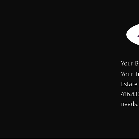
Your B
Your T
Estate
416.830
needs.