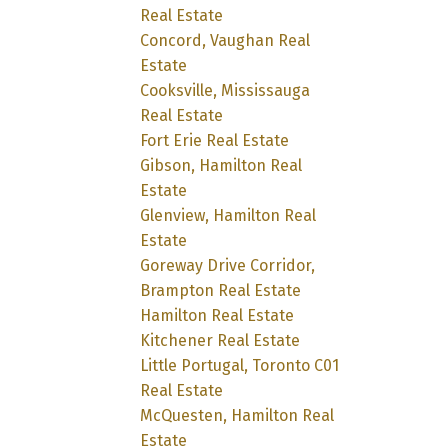
Real Estate
Concord, Vaughan Real
Estate
Cooksville, Mississauga
Real Estate
Fort Erie Real Estate
Gibson, Hamilton Real
Estate
Glenview, Hamilton Real
Estate
Goreway Drive Corridor,
Brampton Real Estate
Hamilton Real Estate
Kitchener Real Estate
Little Portugal, Toronto C01
Real Estate
McQuesten, Hamilton Real
Estate