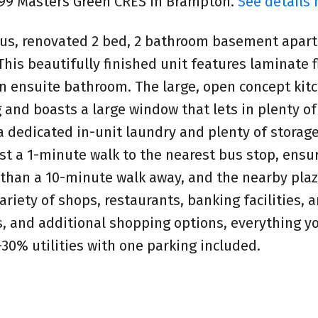
t 99 Masters Green CRES in Brampton.
See details 
ious, renovated 2 bed, 2 bathroom basement apar
his beautifully finished unit features laminate f
 ensuite bathroom. The large, open concept kit
g and boasts a large window that lets in plenty of
 a dedicated in-unit laundry and plenty of storage
ust a 1-minute walk to the nearest bus stop, ensu
ss than a 10-minute walk away, and the nearby plaz
riety of shops, restaurants, banking facilities, 
s, and additional shopping options, everything y
30% utilities with one parking included.