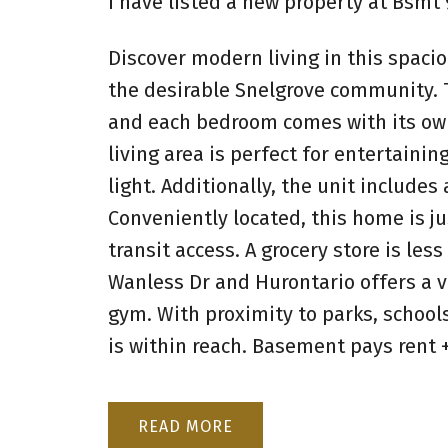
I have listed a new property at Bsm
Discover modern living in this spac
the desirable Snelgrove community. T
and each bedroom comes with its own
living area is perfect for entertainin
light. Additionally, the unit includes
Conveniently located, this home is j
transit access. A grocery store is le
Wanless Dr and Hurontario offers a va
gym. With proximity to parks, school
is within reach. Basement pays rent +
READ