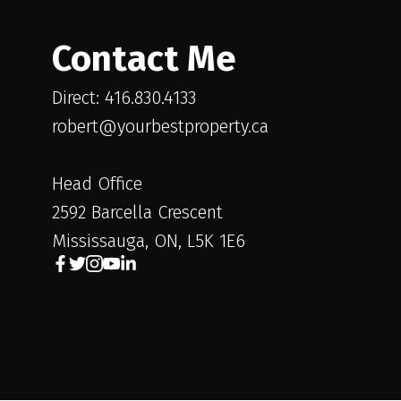
Contact Me
Direct: 416.830.4133
robert@yourbestproperty.ca
Head Office
2592 Barcella Crescent
Mississauga, ON, L5K 1E6