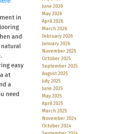
here
June 2026
May 2026
tment in
April 2026
looring
March 2026
chen and
February 2026
January 2026
 natural
November 2025
.
October 2025
ring easy
September 2025
August 2025
a at
July 2025
and a
June 2025
ou need
May 2025
April 2025
March 2025
November 2024
October 2024
September 2024