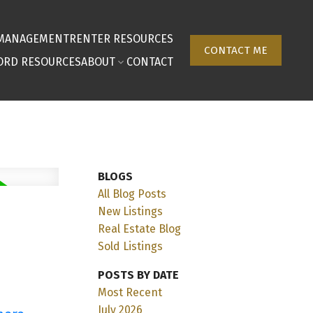
 MANAGEMENT
RENTER RESOURCES
CONTACT ME
ORD RESOURCES
ABOUT
CONTACT
BLOGS
All Blog Posts
New Listings
Real Estate Blog
Sold Listings
POSTS BY DATE
Most Recent
July 2026