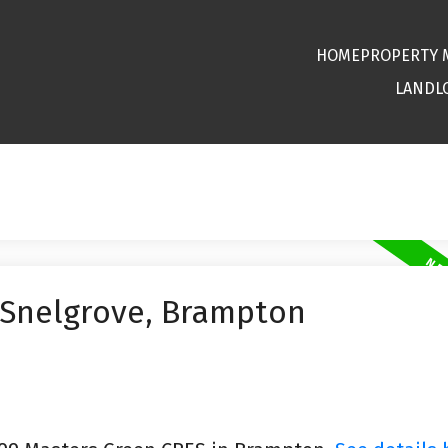
HOME
PROPERTY
LANDL
 Snelgrove, Brampton