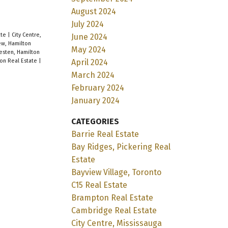
August 2024
July 2024
ate
|
City Centre,
June 2024
ew, Hamilton
May 2024
sten, Hamilton
April 2024
on Real Estate
|
March 2024
February 2024
January 2024
CATEGORIES
Barrie Real Estate
Bay Ridges, Pickering Real
Estate
Bayview Village, Toronto
C15 Real Estate
Brampton Real Estate
Cambridge Real Estate
City Centre, Mississauga