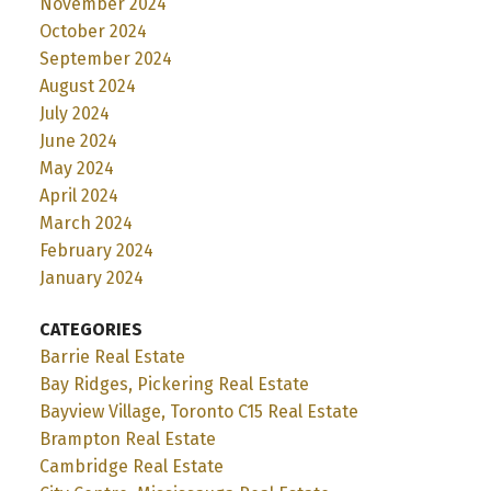
November 2024
October 2024
September 2024
August 2024
July 2024
June 2024
May 2024
April 2024
March 2024
February 2024
January 2024
CATEGORIES
Barrie Real Estate
Bay Ridges, Pickering Real Estate
Bayview Village, Toronto C15 Real Estate
Brampton Real Estate
Cambridge Real Estate