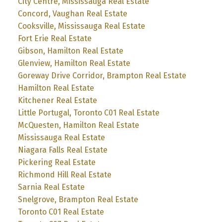
City Centre, Mississauga Real Estate
Concord, Vaughan Real Estate
Cooksville, Mississauga Real Estate
Fort Erie Real Estate
Gibson, Hamilton Real Estate
Glenview, Hamilton Real Estate
Goreway Drive Corridor, Brampton Real Estate
Hamilton Real Estate
Kitchener Real Estate
Little Portugal, Toronto C01 Real Estate
McQuesten, Hamilton Real Estate
Mississauga Real Estate
Niagara Falls Real Estate
Pickering Real Estate
Richmond Hill Real Estate
Sarnia Real Estate
Snelgrove, Brampton Real Estate
Toronto C01 Real Estate