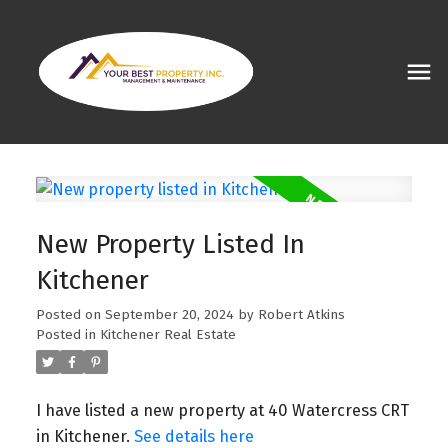
New Property Listed In
Kitchener
Posted on
September 20, 2024
by
Robert Atkins
Posted in
Kitchener Real Estate
I have listed a new property at 40 Watercress CRT
in Kitchener.
See details here