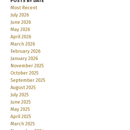
POSTS BY DATE
Most Recent
July 2026
June 2026
May 2026
April 2026
March 2026
February 2026
January 2026
November 2025
October 2025
September 2025
August 2025
July 2025
June 2025
May 2025
April 2025
March 2025