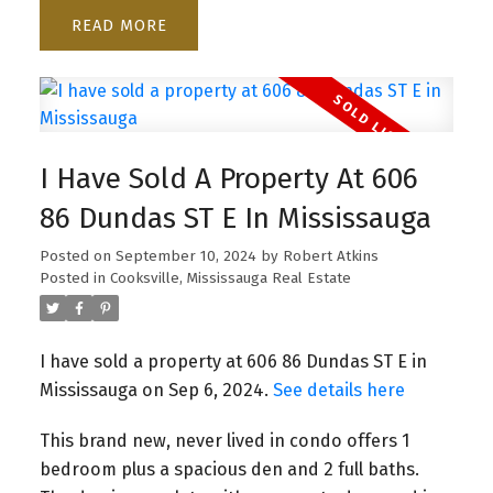
READ
I Have Sold A Property At 606
86 Dundas ST E In Mississauga
Posted on
September 10, 2024
by
Robert Atkins
Posted in
Cooksville, Mississauga Real Estate
I have sold a property at 606 86 Dundas ST E in
Mississauga on Sep 6, 2024.
See details here
This brand new, never lived in condo offers 1
bedroom plus a spacious den and 2 full baths.