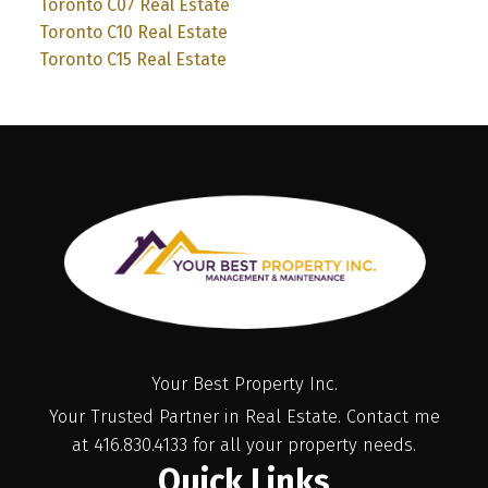
Toronto C07 Real Estate
Toronto C10 Real Estate
Toronto C15 Real Estate
Your Best Property Inc.
Your Trusted Partner in Real Estate. Contact me
at 416.830.4133 for all your property needs.
Quick Links