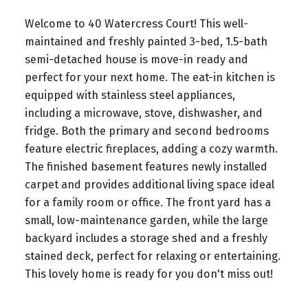
Welcome to 40 Watercress Court! This well-
maintained and freshly painted 3-bed, 1.5-bath
semi-detached house is move-in ready and
perfect for your next home. The eat-in kitchen is
equipped with stainless steel appliances,
including a microwave, stove, dishwasher, and
fridge. Both the primary and second bedrooms
feature electric fireplaces, adding a cozy warmth.
The finished basement features newly installed
carpet and provides additional living space ideal
for a family room or office. The front yard has a
small, low-maintenance garden, while the large
backyard includes a storage shed and a freshly
stained deck, perfect for relaxing or entertaining.
This lovely home is ready for you don't miss out!