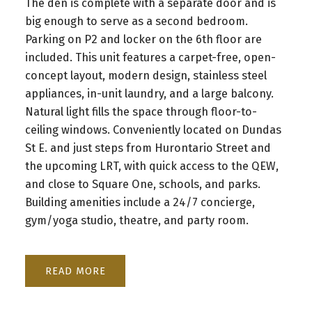
The den is complete with a separate door and is
big enough to serve as a second bedroom.
Parking on P2 and locker on the 6th floor are
included. This unit features a carpet-free, open-
concept layout, modern design, stainless steel
appliances, in-unit laundry, and a large balcony.
Natural light fills the space through floor-to-
ceiling windows. Conveniently located on Dundas
St E. and just steps from Hurontario Street and
the upcoming LRT, with quick access to the QEW,
and close to Square One, schools, and parks.
Building amenities include a 24/7 concierge,
gym/yoga studio, theatre, and party room.
READ