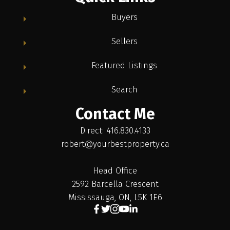
Buyers
Sellers
Featured Listings
Search
Contact Me
Direct: 416.830.4133
robert@yourbestproperty.ca
Head Office
2592 Barcella Crescent
Mississauga, ON, L5K 1E6