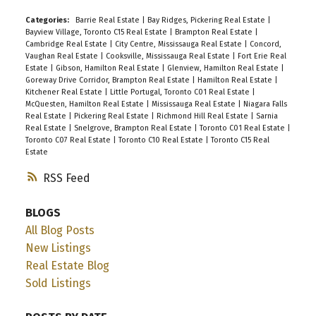
Categories:
Barrie Real Estate
|
Bay Ridges, Pickering Real Estate
|
Bayview Village, Toronto C15 Real Estate
|
Brampton Real Estate
|
Cambridge Real Estate
|
City Centre, Mississauga Real Estate
|
Concord,
Vaughan Real Estate
|
Cooksville, Mississauga Real Estate
|
Fort Erie Real
Estate
|
Gibson, Hamilton Real Estate
|
Glenview, Hamilton Real Estate
|
Goreway Drive Corridor, Brampton Real Estate
|
Hamilton Real Estate
|
Kitchener Real Estate
|
Little Portugal, Toronto C01 Real Estate
|
McQuesten, Hamilton Real Estate
|
Mississauga Real Estate
|
Niagara Falls
Real Estate
|
Pickering Real Estate
|
Richmond Hill Real Estate
|
Sarnia
Real Estate
|
Snelgrove, Brampton Real Estate
|
Toronto C01 Real Estate
|
Toronto C07 Real Estate
|
Toronto C10 Real Estate
|
Toronto C15 Real
Estate
RSS
BLOGS
All Blog Posts
New Listings
Real Estate Blog
Sold Listings