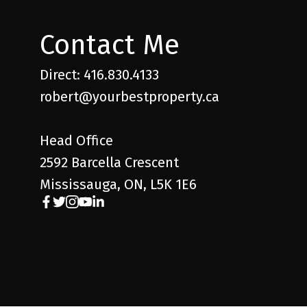
Contact Me
Direct: 416.830.4133
robert@yourbestproperty.ca
Head Office
2592 Barcella Crescent
Mississauga, ON, L5K 1E6