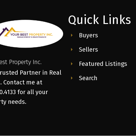
Quick Links
Buyers
Sellers
est Property Inc.
Featured Listings
rusted Partner in Real
Search
. Contact me at
0.4133 for all your
ty needs.