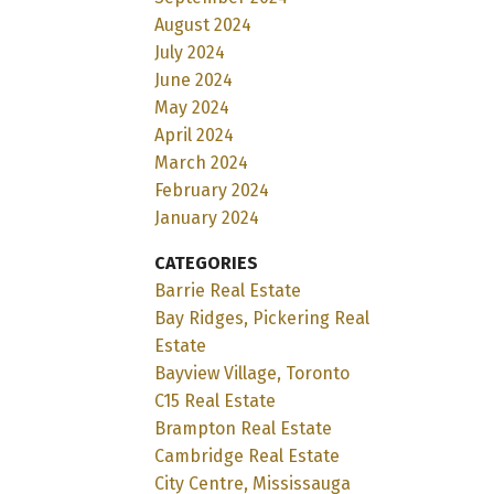
August 2024
July 2024
June 2024
May 2024
April 2024
March 2024
February 2024
January 2024
CATEGORIES
Barrie Real Estate
Bay Ridges, Pickering Real
Estate
Bayview Village, Toronto
C15 Real Estate
Brampton Real Estate
Cambridge Real Estate
City Centre, Mississauga