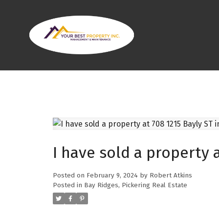
I have sold a property a
Posted on
February 9, 2024
by
Robert Atkins
Posted in
Bay Ridges, Pickering Real Estate