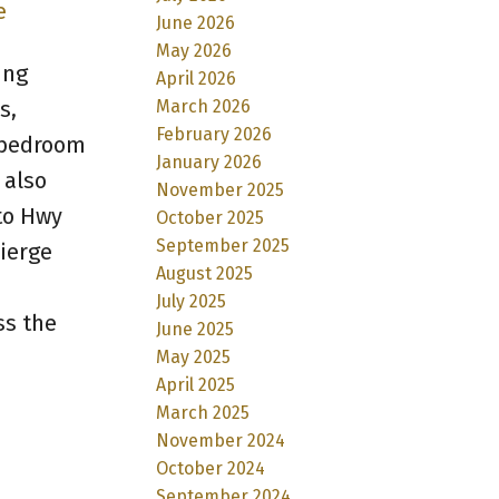
e
June 2026
May 2026
ing
April 2026
March 2026
s,
February 2026
s bedroom
January 2026
 also
November 2025
to Hwy
October 2025
September 2025
cierge
August 2025
July 2025
ss the
June 2025
May 2025
April 2025
March 2025
November 2024
October 2024
September 2024