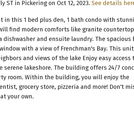
ly ST in Pickering on Oct 12, 2023.
See details her
st in this 1 bed plus den, 1 bath condo with stunn
will find modern comforts like granite countertop
g a dishwasher and ensuite laundry. The spaciou
 window with a view of Frenchman's Bay. This unit
eighbors and views of the lake Enjoy easy access 
e serene lakeshore. The building offers 24/7 con
rty room. Within the building, you will enjoy the
ntist, grocery store, pizzeria and more! Don't mi
eat your own.