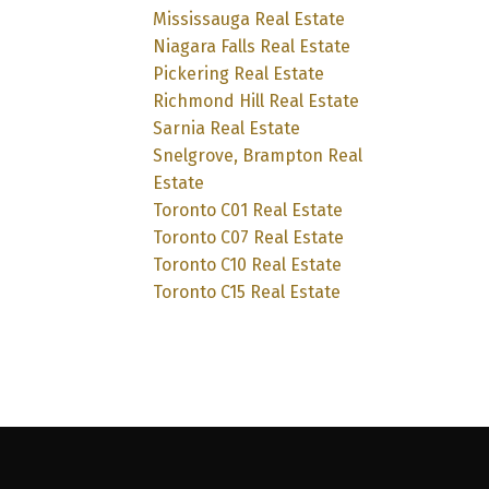
Mississauga Real Estate
Niagara Falls Real Estate
Pickering Real Estate
Richmond Hill Real Estate
Sarnia Real Estate
Snelgrove, Brampton Real
Estate
Toronto C01 Real Estate
Toronto C07 Real Estate
Toronto C10 Real Estate
Toronto C15 Real Estate