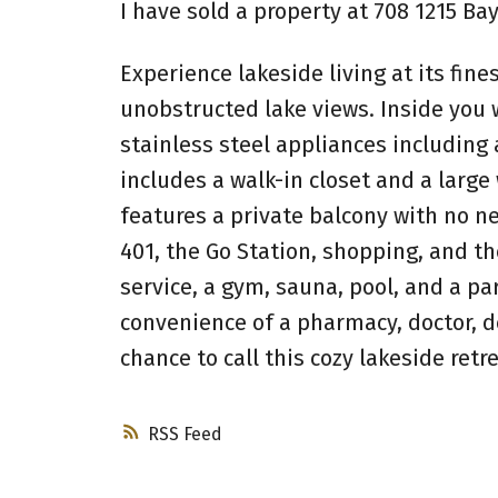
I have sold a property at 708 1215 Bay
Experience lakeside living at its fine
unobstructed lake views. Inside you 
stainless steel appliances includin
includes a walk-in closet and a large
features a private balcony with no n
401, the Go Station, shopping, and th
service, a gym, sauna, pool, and a pa
convenience of a pharmacy, doctor, de
chance to call this cozy lakeside retr
RSS