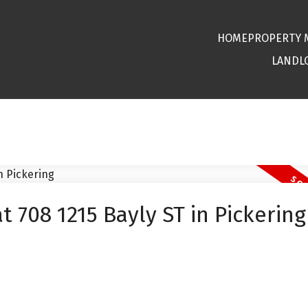
HOME
PROPERTY
LANDL
t 708 1215 Bayly ST in Pickering