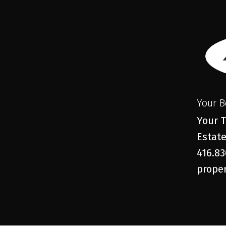
Your B
Your T
Estate
416.83
proper