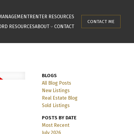
 MANAGEMENT
RENTER RESOURCES
CONTACT ME
ORD RESOURCES
ABOUT
CONTACT
BLOGS
All Blog Posts
New Listings
Real Estate Blog
Sold Listings
POSTS BY DATE
Most Recent
July 2026