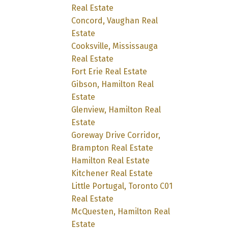
Real Estate
Concord, Vaughan Real
Estate
Cooksville, Mississauga
Real Estate
Fort Erie Real Estate
Gibson, Hamilton Real
Estate
Glenview, Hamilton Real
Estate
Goreway Drive Corridor,
Brampton Real Estate
Hamilton Real Estate
Kitchener Real Estate
Little Portugal, Toronto C01
Real Estate
McQuesten, Hamilton Real
Estate