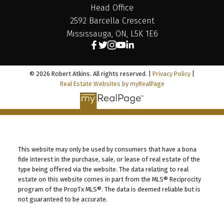
Head Office
2592 Barcella Crescent
Mississauga, ON, L5K 1E6
© 2026 Robert Atkins. All rights reserved. |
Privacy Policy
|
Real Estate Websites by myRealPage
This website may only be used by consumers that have a bona
fide interest in the purchase, sale, or lease of real estate of the
type being offered via the website. The data relating to real
estate on this website comes in part from the MLS® Reciprocity
program of the PropTx MLS®. The data is deemed reliable but is
not guaranteed to be accurate.