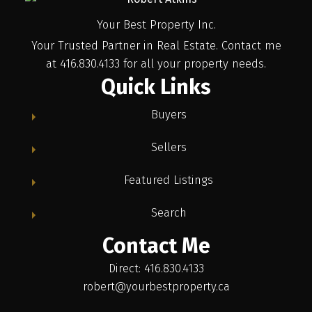
Your Best Property Inc.
Your Trusted Partner in Real Estate. Contact me
at 416.830.4133 for all your property needs.
Quick Links
Buyers
Sellers
Featured Listings
Search
Contact Me
Direct: 416.830.4133
robert@yourbestproperty.ca